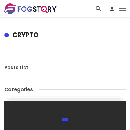
CRYPTO
Posts List
Categories