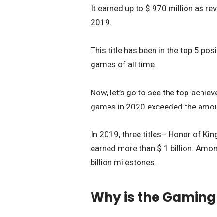
It earned up to $ 970 million as re
2019.
This title has been in the top 5 p
games of all time.
Now, let’s go to see the top-achieve
games in 2020 exceeded the amoun
In 2019, three titles– Honor of Ki
earned more than $ 1 billion. Among
billion milestones.
Why is the Gaming