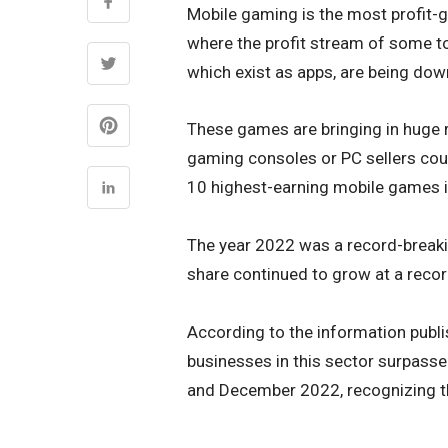
Mobile gaming is the most profit-gr
where the profit stream of some to
which exist as apps, are being dow
These games are bringing in huge 
gaming consoles or PC sellers could
10 highest-earning mobile games 
The year 2022 was a record-breaki
share continued to grow at a reco
According to the information publis
businesses in this sector surpasse
and December 2022, recognizing t