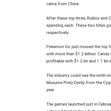
came from China.
After these top three, Roblox and C
spending each. These two titles g
respectively.
Pokemon Go just missed the top 5 po
with more than $1.2 billion. Candy
profitable with $1.2 bn and 1.1 bn 
The industry could see the ninth mo
Musume Prety Derby from the Cygam
year.
The games launched just in Februar