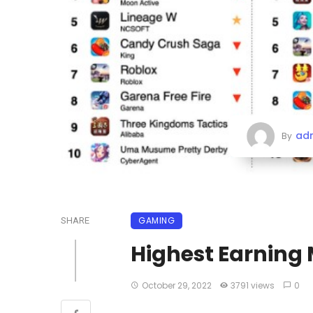
ad
By
GAMING
SHARE
Highest Earning 
October 29, 2022
3791 views
0