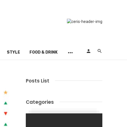
STYLE
FOOD & DRINK
Posts List
Categories