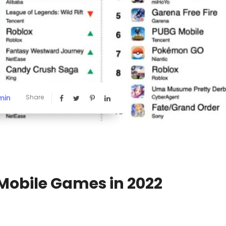
min
Share
Mobile Games in 2022