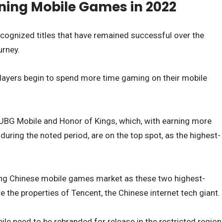
ning Mobile Games in 2022
cognized titles that have remained successful over the
urney.
ayers begin to spend more time gaming on their mobile
BG Mobile and Honor of Kings, which, with earning more
 during the noted period, are on the top spot, as the highest-
trong Chinese mobile games market as these two highest-
the properties of Tencent, the Chinese internet tech giant.
e need to be rebranded for release in the restricted region