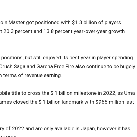
oin Master got positioned with $1.3 billion of players
ot 20.3 percent and 13.8 percent year-over-year growth
sitions, but still enjoyed its best year in player spending
 Crush Saga and Garena Free Fire also continue to be hugely
in terms of revenue earning.
bile title to cross the $ 1 billion milestone in 2022, as Uma
es closed the $ 1 billion landmark with $965 million last
y of 2022 and are only available in Japan, however it has