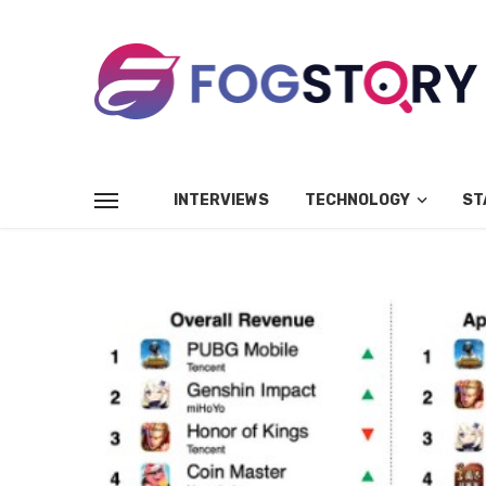
INTERVIEWS
TECHNOLOGY
ST