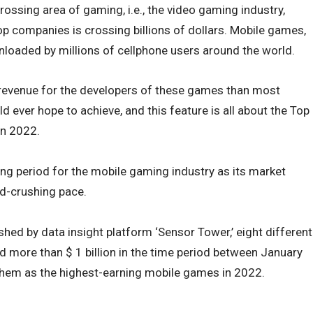
ossing area of gaming, i.e., the video gaming industry,
p companies is crossing billions of dollars.
Mobile games,
nloaded by millions of cellphone users around the world.
revenue for the developers of these games than most
 ever hope to achieve, and this feature is all about the Top
in 2022.
ng period for the mobile gaming industry as its market
rd-crushing pace.
hed by data insight platform ‘Sensor Tower,’ eight different
d more than $ 1 billion in the time period between January
hem as the highest-earning mobile games in 2022.