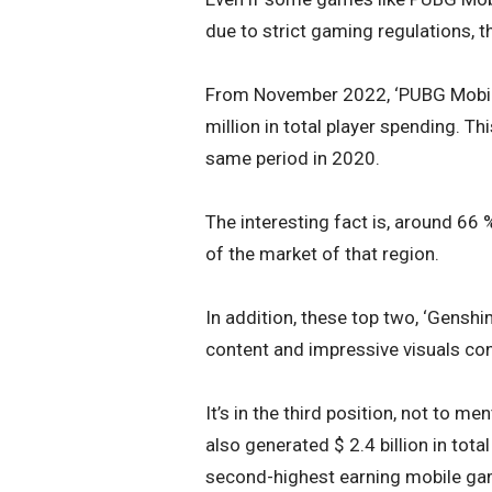
due to strict gaming regulations, t
From November 2022, ‘PUBG Mobile
million in total player spending. T
same period in 2020.
The interesting fact is, around 66
of the market of that region.
In addition, these top two, ‘Genshi
content and impressive visuals cont
It’s in the third position, not to 
also generated $ 2.4 billion in tot
second-highest earning mobile ga