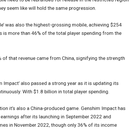
hey seem like will hold the same progression.
’ was also the highest-grossing mobile, achieving $254
his is more than 46% of the total player spending from the
 % of that revenue came from China, signifying the strength
m Impact’ also passed a strong year as it is updating its
inuously. With $1.8 billion in total player spending.
mention it’s also a China-produced game. Genshim Impact has
al earnings after its launching in September 2022 and
mes in November 2022, though only 36% of its income