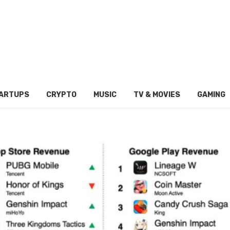
ARTUPS
CRYPTO
MUSIC
TV & MOVIES
GAMING