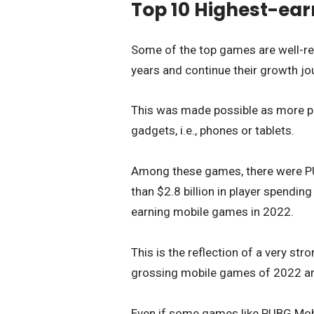
Top 10 Highest-ear
Some of the top games are well-re
years and continue their growth jo
This was made possible as more pl
gadgets, i.e., phones or tablets.
Among these games, there were PU
than $2.8 billion in player spending
earning mobile games in 2022.
This is the reflection of a very s
grossing mobile games of 2022 are 
Even if some games like PUBG Mobil