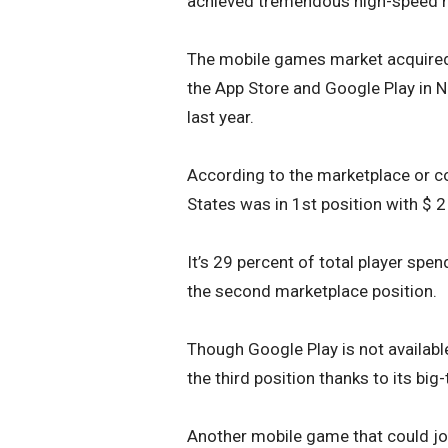
achieved tremendous high-speed 
The mobile games market acquired 
the App Store and Google Play in N
last year.
According to the marketplace or c
States was in 1st position with $ 2 
It’s 29 percent of total player spe
the second marketplace position.
Though Google Play is not available
the third position thanks to its b
Another mobile game that could join