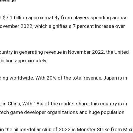
revenue.
$7.1 billion approximately from players spending across
ovember 2022, which signifies a 7 percent increase over
ountry in generating revenue in November 2022, the United
billion approximately.
nding worldwide. With 20% of the total revenue, Japan is in
 in China, With 18% of the market share, this country is in
ig-tech game developer organizations and huge population.
 the billion-dollar club of 2022 is Monster Strike from Mixi