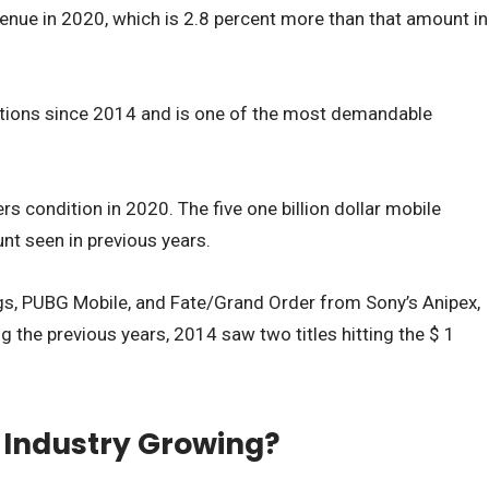
venue in 2020, which is 2.8 percent more than that amount in
ositions since 2014 and is one of the most demandable
rs condition in 2020. The five one billion dollar mobile
t seen in previous years.
ngs, PUBG Mobile, and Fate/Grand Order from Sony’s Anipex,
 the previous years, 2014 saw two titles hitting the $ 1
 Industry Growing?