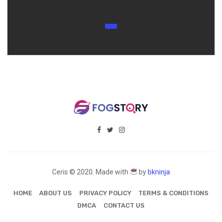
Ceris © 2020. Made with
by
bkninja
HOME
ABOUT US
PRIVACY POLICY
TERMS & CONDITIONS
DMCA
CONTACT US