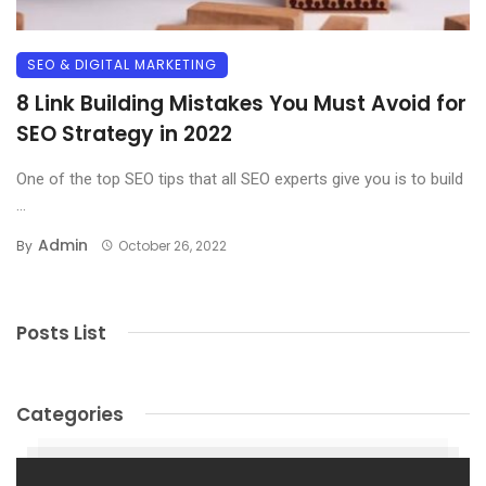
SEO & DIGITAL MARKETING
8 Link Building Mistakes You Must Avoid for
SEO Strategy in 2022
One of the top SEO tips that all SEO experts give you is to build
...
Admin
By
October 26, 2022
Posts List
Categories