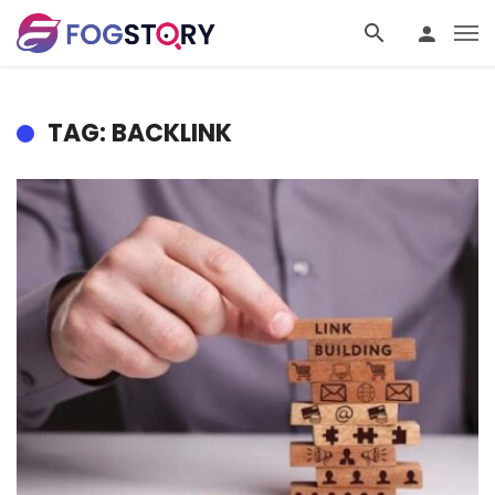
TAG: BACKLINK