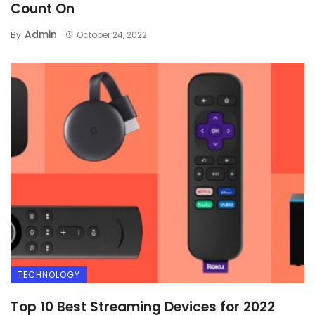
Count On
Admin
By
October 24, 2022
TECHNOLOGY
Top 10 Best Streaming Devices for 2022