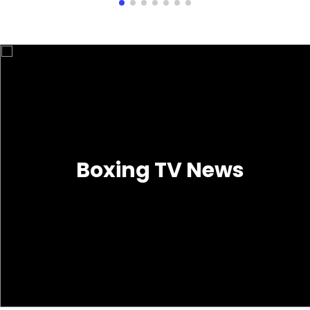
Boxing TV News