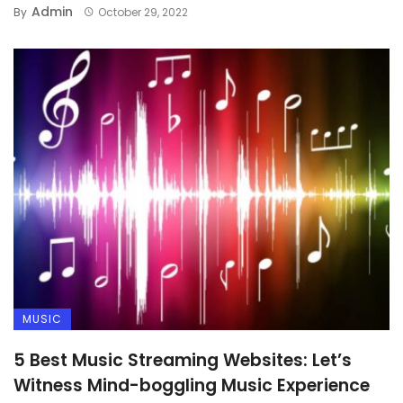
Admin
By
October 29, 2022
TECHNOLOGY
Top 8 Smartphones that
Grabbed Most Attention in 2022
MUSIC
5 Best Music Streaming Websites: Let’s
Witness Mind-boggling Music Experience