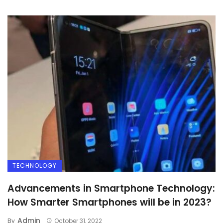
TECHNOLOGY
Advancements in Smartphone Technology:
How Smarter Smartphones will be in 2023?
Admin
By
October 31, 2022