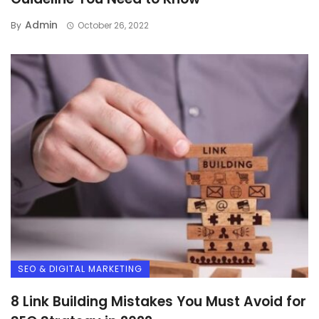
Admin
By
October 26, 2022
SEO & DIGITAL MARKETING
8 Link Building Mistakes You Must Avoid for