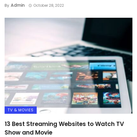
Admin
By
October 28, 2022
TV & MOVIES
13 Best Streaming Websites to Watch TV
Show and Movie