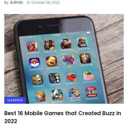
Admin
By
October 29, 2022
GAMING
Best 16 Mobile Games that Created Buzz in
2022