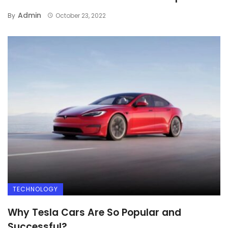
Admin
By
October 23, 2022
TECHNOLOGY
Why Tesla Cars Are So Popular and
Successful?