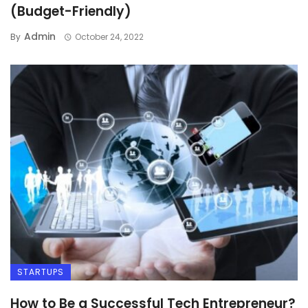
(Budget-Friendly)
Admin
By
October 24, 2022
STARTUPS
How to Be a Successful Tech Entrepreneur?