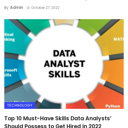
Admin
By
October 27, 2022
TECHNOLOGY
Top 10 Must-Have Skills Data Analysts’
Should Possess to Get Hired in 2022