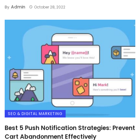
Admin
By
October 28, 2022
SEO & DIGITAL MARKETING
Best 5 Push Notification Strategies: Prevent
Cart Abandonment Effectively