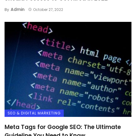
Admin
By
October 27, 2022
SEO & DIGITAL MARKETING
Meta Tags for Google SEO: The Ultimate
Guideline You Need to Know