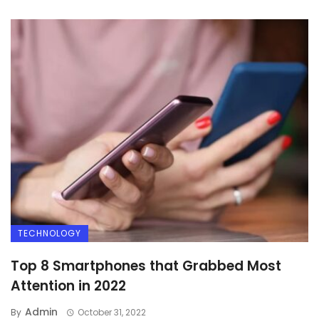
TECHNOLOGY
Top 8 Smartphones that Grabbed Most
Attention in 2022
Admin
By
October 31, 2022