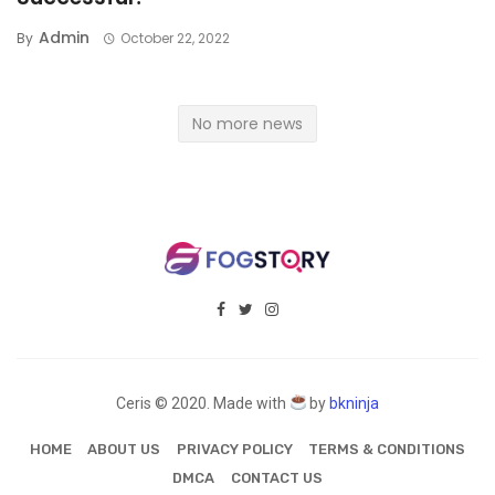
Admin
By
October 22, 2022
No more news
Ceris © 2020. Made with
by
bkninja
HOME
ABOUT US
PRIVACY POLICY
TERMS & CONDITIONS
DMCA
CONTACT US