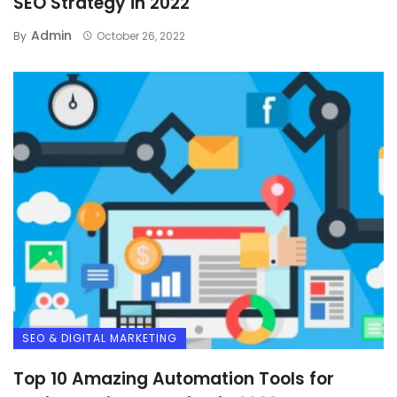
SEO Strategy in 2022
Admin
By
October 26, 2022
SEO & DIGITAL MARKETING
Top 10 Amazing Automation Tools for