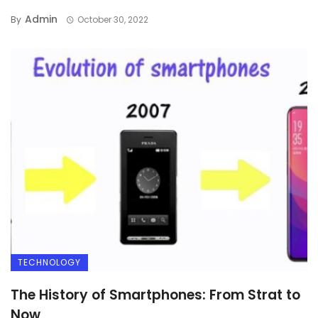
Admin
By
October 30, 2022
TECHNOLOGY
The History of Smartphones: From Strat to
Now