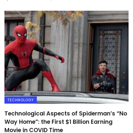
TECHNOLOGY
Technological Aspects of Spiderman’s “No
Way Home”: the First $1 Billion Earning
Movie in COVID Time