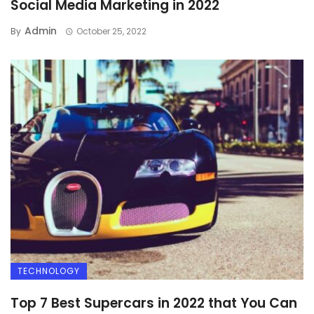
Social Media Marketing in 2022
Admin
By
October 25, 2022
TECHNOLOGY
Top 7 Best Supercars in 2022 that You Can