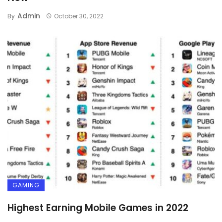
Admin
By
October 30, 2022
GAMING
Highest Earning Mobile Games in 2022