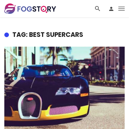
TAG: BEST SUPERCARS