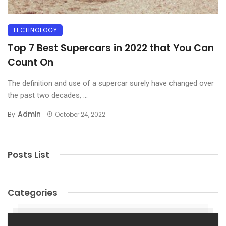
TECHNOLOGY
Top 7 Best Supercars in 2022 that You Can
Count On
The definition and use of a supercar surely have changed over
the past two decades, ...
Admin
By
October 24, 2022
Posts List
Categories