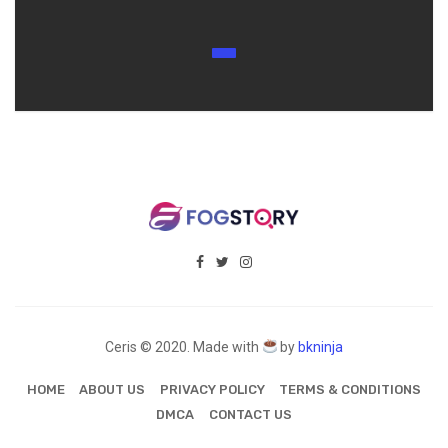
Ceris © 2020. Made with
by
bkninja
HOME
ABOUT US
PRIVACY POLICY
TERMS & CONDITIONS
DMCA
CONTACT US